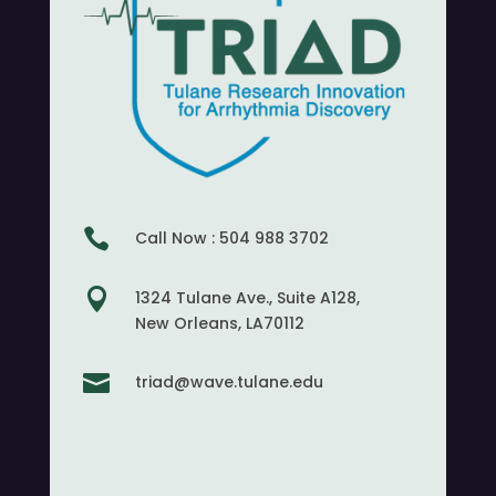

Call Now : 504 988 3702

1324 Tulane Ave., Suite A128,
New Orleans, LA70112

triad@wave.tulane.edu