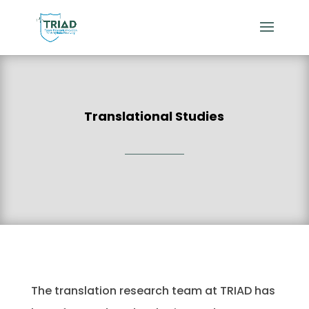
Translational Studies
The translation research team at TRIAD has