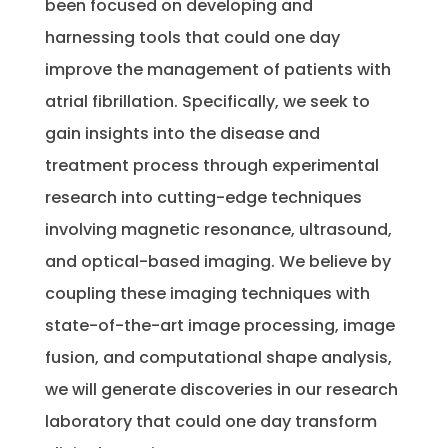
been focused on developing and
harnessing tools that could one day
improve the management of patients with
atrial fibrillation. Specifically, we seek to
gain insights into the disease and
treatment process through experimental
research into cutting-edge techniques
involving magnetic resonance, ultrasound,
and optical-based imaging. We believe by
coupling these imaging techniques with
state-of-the-art image processing, image
fusion, and computational shape analysis,
we will generate discoveries in our research
laboratory that could one day transform