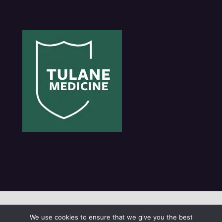
© 2021 Tulane University
We use cookies to ensure that we give you the best