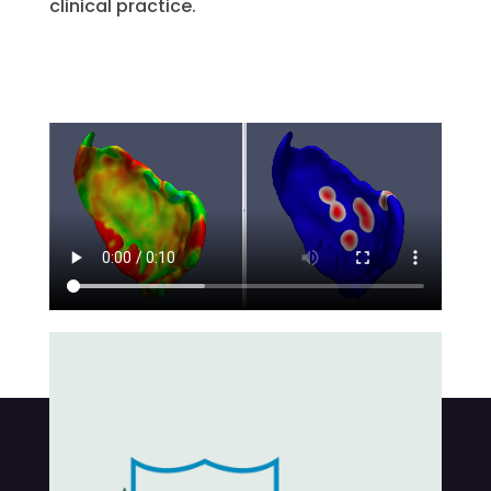
clinical practice.