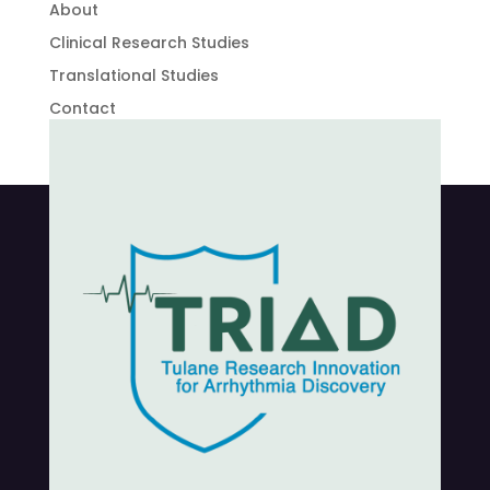
About
Clinical Research Studies
Translational Studies
Contact