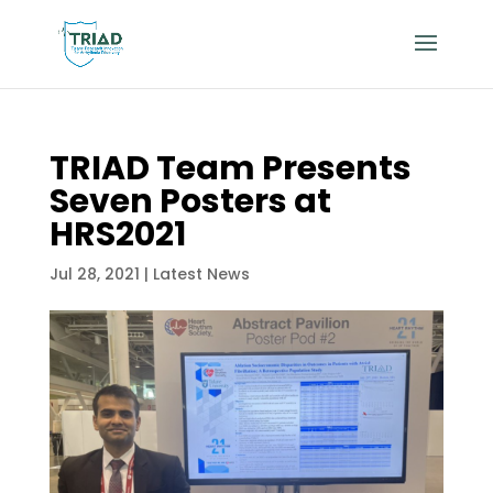
TRIAD Team Presents
Seven Posters at
HRS2021
Jul 28, 2021
|
Latest News