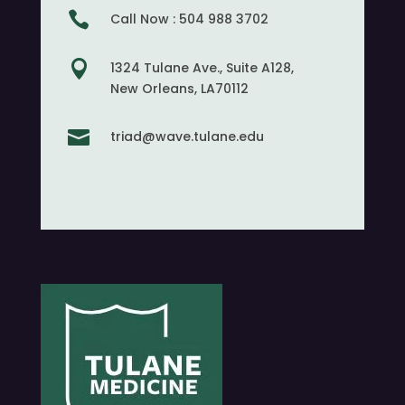

Call Now : 504 988 3702

1324 Tulane Ave., Suite A128,
New Orleans, LA70112

triad@wave.tulane.edu