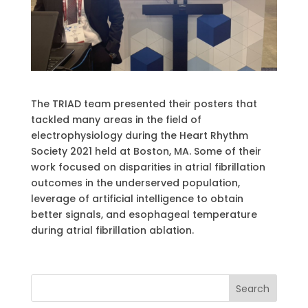
The TRIAD team presented their posters that
tackled many areas in the field of
electrophysiology during the Heart Rhythm
Society 2021 held at Boston, MA. Some of their
work focused on disparities in atrial fibrillation
outcomes in the underserved population,
leverage of artificial intelligence to obtain
better signals, and esophageal temperature
during atrial fibrillation ablation.