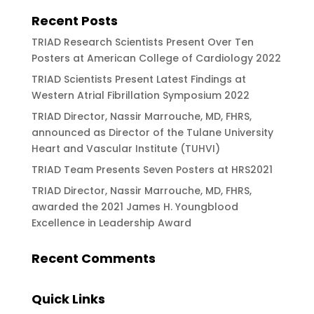
Recent Posts
TRIAD Research Scientists Present Over Ten
Posters at American College of Cardiology 2022
TRIAD Scientists Present Latest Findings at
Western Atrial Fibrillation Symposium 2022
TRIAD Director, Nassir Marrouche, MD, FHRS,
announced as Director of the Tulane University
Heart and Vascular Institute (TUHVI)
TRIAD Team Presents Seven Posters at HRS2021
TRIAD Director, Nassir Marrouche, MD, FHRS,
awarded the 2021 James H. Youngblood
Excellence in Leadership Award
Recent Comments
Quick Links